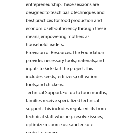
entrepreneurship. These sessions are
designed to teach basic techniques and
best practices for food production and
economic self-sufficiency through these
means, empowering mothers as
household leaders.
Provision of Resources: The Foundation
provides necessary tools, materials, and
inputs to kickstart the project. This
includes seeds, fertilizers, cultivation
tools, and chickens.
Technical Support: For up to four months,
families receive specialized technical
support. This includes regular visits from
technical staff who help resolve issues,
optimize resource use, and ensure
project progress.