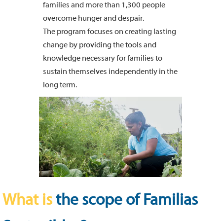
families and more than 1,300 people
overcome hunger and despair.
The program focuses on creating lasting
change by providing the tools and
knowledge necessary for families to
sustain themselves independently in the
long term.
What is
the scope of Familias