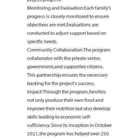
Monitoring and Evaluation: Each family’s
progress is closely monitored to ensure
objectives are met. Evaluations are
conducted to adjust support based on
specific needs.
Community Collaboration: The program
collaborates with the private sector,
government, and supportive citizens.
This partnership ensures the necessary
backing for the project's success.
Impact: Through the program, families
not only produce their own food and
improve their nutrition but also develop
skills leading to economic self-
sufficiency. Since its inception in October
2021, the program has helped over 250