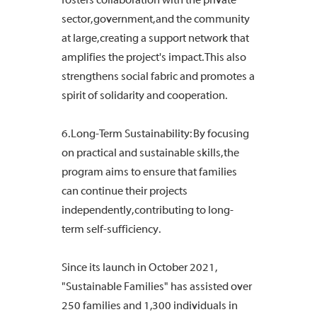
sector, government, and the community
at large, creating a support network that
amplifies the project's impact. This also
strengthens social fabric and promotes a
spirit of solidarity and cooperation.
6. Long-Term Sustainability: By focusing
on practical and sustainable skills, the
program aims to ensure that families
can continue their projects
independently, contributing to long-
term self-sufficiency.
Since its launch in October 2021,
"Sustainable Families" has assisted over
250 families and 1,300 individuals in