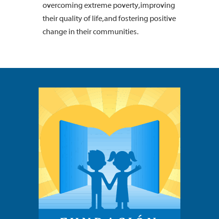
overcoming extreme poverty, improving
their quality of life, and fostering positive
change in their communities.