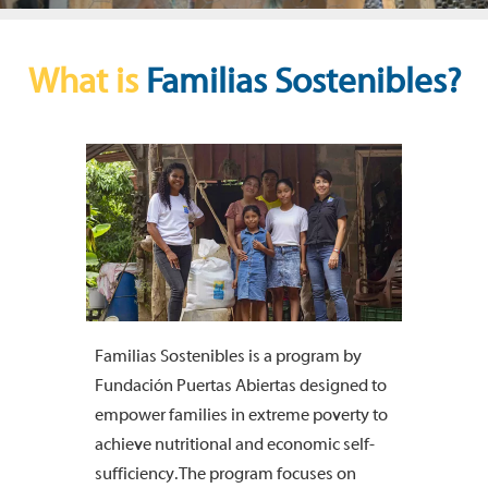
What is
Familias Sostenibles?
Familias Sostenibles is a program by
Fundación Puertas Abiertas designed to
empower families in extreme poverty to
achieve nutritional and economic self-
sufficiency. The program focuses on