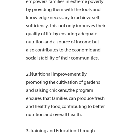
empowers families in extreme poverty
by providing them with the tools and
knowledge necessary to achieve self-
sufficiency. This not only improves their
quality of life by ensuring adequate
nutrition and a source of income but
also contributes to the economic and
social stability of their communities.
2. Nutritional Improvement: By
promoting the cultivation of gardens
and raising chickens, the program
ensures that families can produce fresh
and healthy food, contributing to better
nutrition and overall health.
3. Training and Education: Through