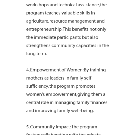
workshops and technical assistance, the
program teaches valuable skills in
agriculture, resource management, and
entrepreneurship. This benefits not only
the immediate participants but also
strengthens community capacities in the
long term.
4. Empowerment of Women: By training
mothers as leaders in family self-
sufficiency, the program promotes
women's empowerment, giving them a
central role in managing family finances
and improving family well-being.
5. Community Impact: The program
fosters collaboration with the private