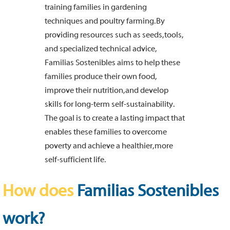
training families in gardening
techniques and poultry farming. By
providing resources such as seeds, tools,
and specialized technical advice,
Familias Sostenibles aims to help these
families produce their own food,
improve their nutrition, and develop
skills for long-term self-sustainability.
The goal is to create a lasting impact that
enables these families to overcome
poverty and achieve a healthier, more
self-sufficient life.
How does
Familias Sostenibles
work?