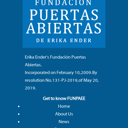
Erika Ender's
Fundación Puertas
Abiertas.
Incorporated on February 10, 2009. By
resolution No. 131-PJ-2019, of May 20,
2019.
Get to know FUNPAEE
Home
About Us
News