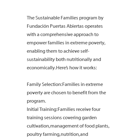
The Sustainable Families program by
Fundación Puertas Abiertas operates
with a comprehensive approach to
empower families in extreme poverty,
enabling them to achieve self-
sustainability both nutritionally and
economically. Here’s how it works:
Family Selection: Families in extreme
poverty are chosen to benefit from the
program.
Initial Training: Families receive four
training sessions covering garden
cultivation, management of food plants,
poultry farming, nutrition, and