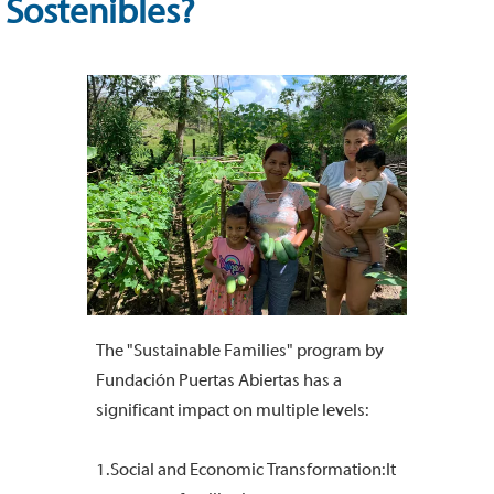
Sostenibles?
The "Sustainable Families" program by
Fundación Puertas Abiertas has a
significant impact on multiple levels:
1. Social and Economic Transformation: It